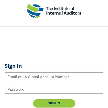
Sign In
SIGN IN