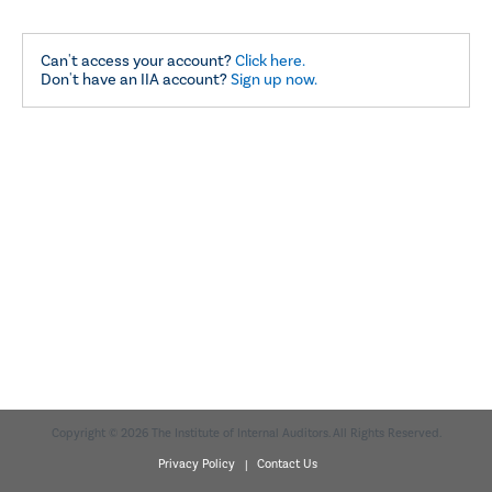
Can't access your account?
Click here.
Don't have an IIA account?
Sign up now.
Copyright © 2026 The Institute of Internal Auditors. All Rights Reserved.
Privacy Policy |
Contact Us