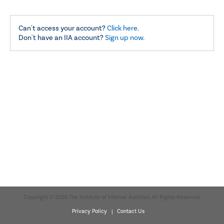
Can't access your account?
Click here.
Don't have an IIA account?
Sign up now.
Copyright © 2026 The Institute of Internal Auditors. All Rights Reserved.
Privacy Policy |
Contact Us