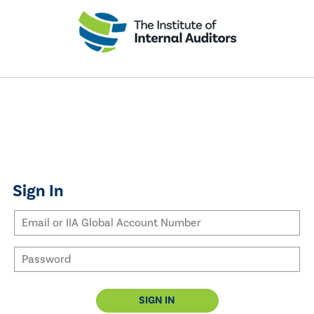
Sign In
SIGN IN