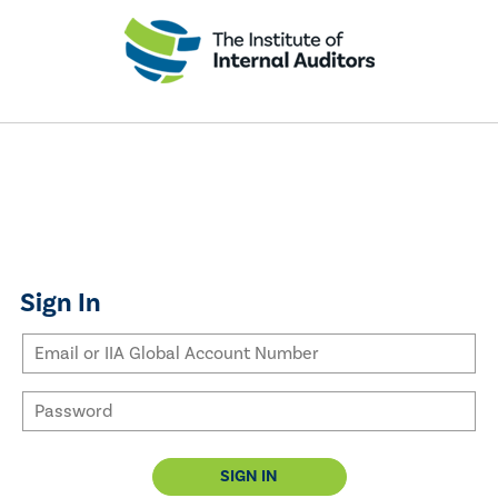
Sign In
SIGN IN