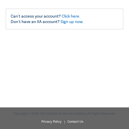
Can't access your account?
Click here.
Don't have an IIA account?
Sign up now.
Copyright © 2026 The Institute of Internal Auditors. All Rights Reserved.
Privacy Policy |
Contact Us