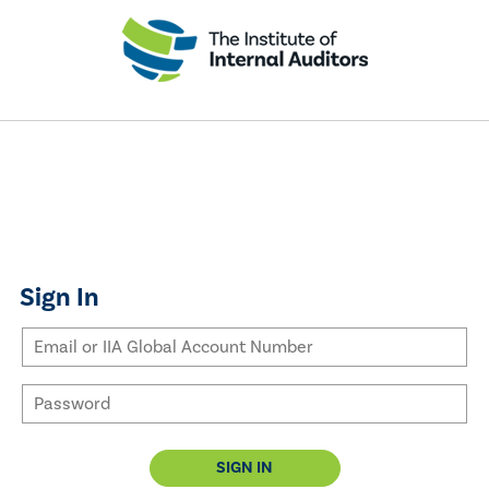
Sign In
SIGN IN