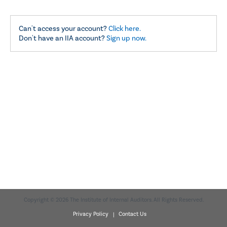
Can't access your account?
Click here.
Don't have an IIA account?
Sign up now.
Copyright © 2026 The Institute of Internal Auditors. All Rights Reserved.
Privacy Policy |
Contact Us